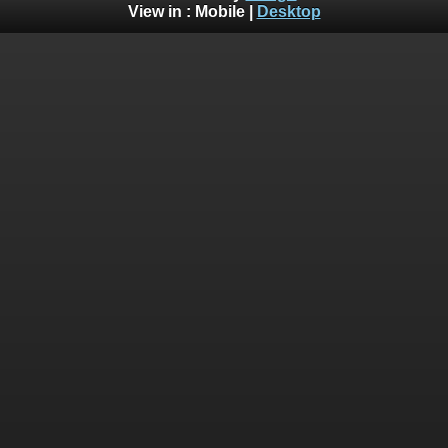
View in :
Mobile
|
Desktop