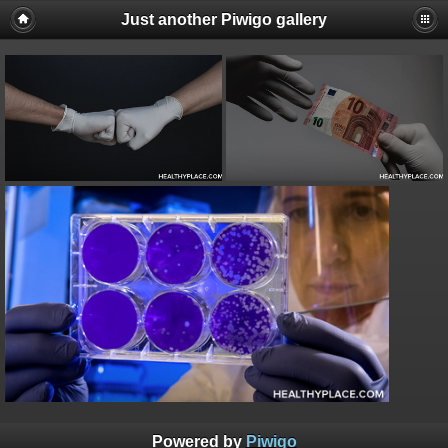
Just another Piwigo gallery
Powered by
Piwigo