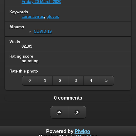
Friday 20 March 2020
Keywords
coronavirus
,
gloves
Albums
COVID-19
Visits
82105
Rating score
no rating
Rate this photo
0
1
2
3
4
5
0 comments
Powered by
Piwigo