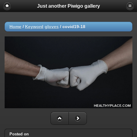
Just another Piwigo gallery
Home
/
Keyword
gloves
/
covid19-18
Posted on