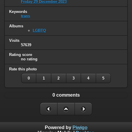
Friday 29 December 2023
Keywords
trans
Albums
LGBTQ
Visits
57639
Rating score
no rating
Rate this photo
0
1
2
3
4
5
0 comments
Powered by
Piwigo