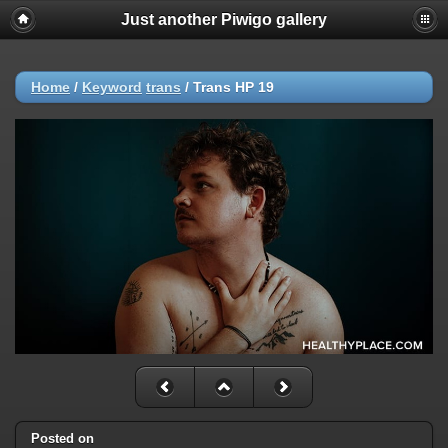
Just another Piwigo gallery
Home
/
Keyword
trans
/
Trans HP 19
Posted on