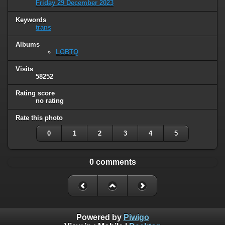
Friday 29 December 2023
Keywords
trans
Albums
LGBTQ
Visits
58252
Rating score
no rating
Rate this photo
0
1
2
3
4
5
0 comments
Powered by
Piwigo