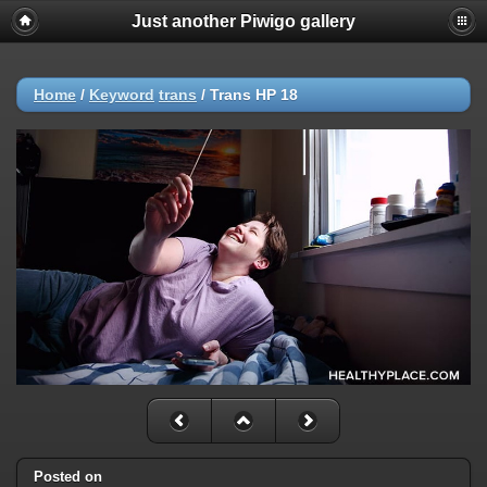
Just another Piwigo gallery
Home
/
Keyword
trans
/
Trans HP 18
Posted on