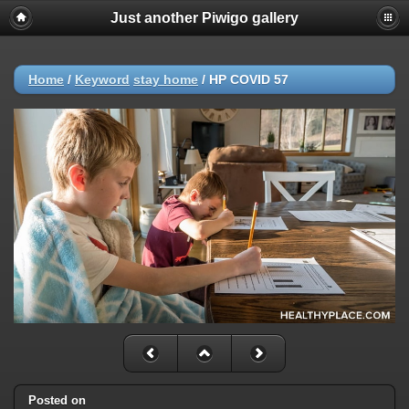
Just another Piwigo gallery
Home
/
Keyword
stay home
/
HP COVID 57
Posted on