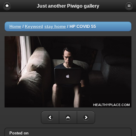
Just another Piwigo gallery
Home
/
Keyword
stay home
/
HP COVID 55
Posted on