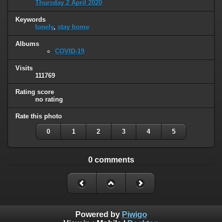
Thursday 2 April 2020
Keywords
lonely
,
stay home
Albums
COVID-19
Visits
111769
Rating score
no rating
Rate this photo
0
1
2
3
4
5
0 comments
Powered by
Piwigo