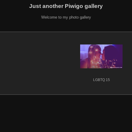
Just another Piwigo gallery
Welcome to my photo gallery
LGBTQ 15