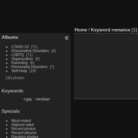
Home
/
Keyword
romance
1
Albums
COVID-19
71
Dissociative Disorders
4
LGBTQ
71
Organization
8
Parenting
6
Personality Disorders
7
Self-Help
19
183 photos
Keywords
+gay
+lesbian
Specials
Most visited
Highest rated
Recent photos
Recent albums
Random photos