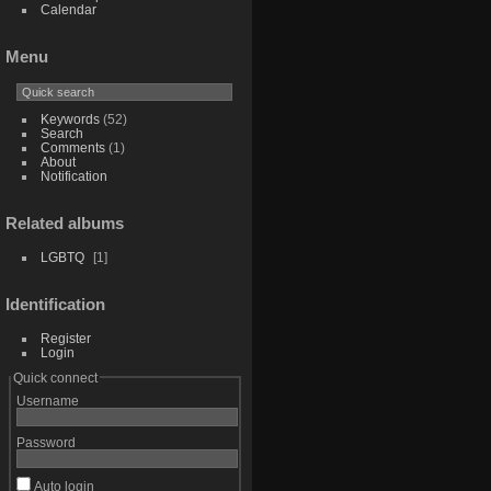
Calendar
Menu
Keywords
(52)
Search
Comments
(1)
About
Notification
Related albums
LGBTQ
1
Identification
Register
Login
Quick connect
Username
Password
Auto login