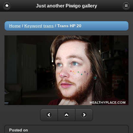
Just another Piwigo gallery
Home
/
Keyword
trans
/
Trans HP 20
Posted on