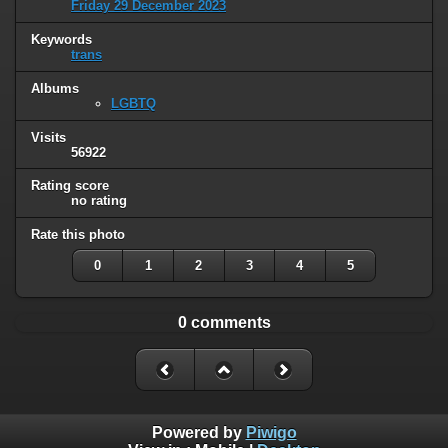
Friday 29 December 2023
Keywords
trans
Albums
LGBTQ
Visits
56922
Rating score
no rating
Rate this photo
0
1
2
3
4
5
0 comments
Powered by
Piwigo