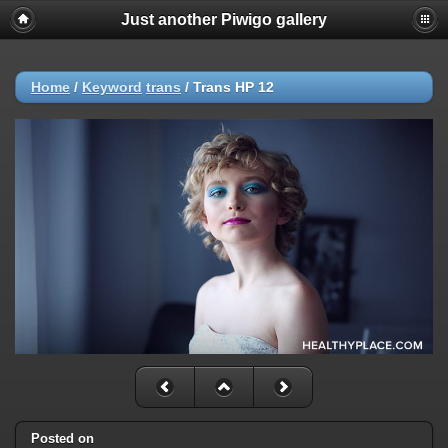
Just another Piwigo gallery
Home
/
Keyword
trans
/
Trans HP 12
Posted on