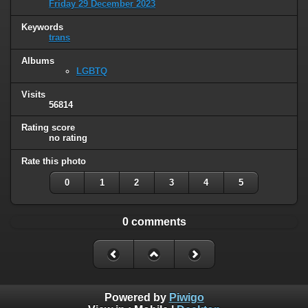
Friday 29 December 2023
Keywords
trans
Albums
LGBTQ
Visits
56814
Rating score
no rating
Rate this photo
0
1
2
3
4
5
0 comments
Powered by
Piwigo