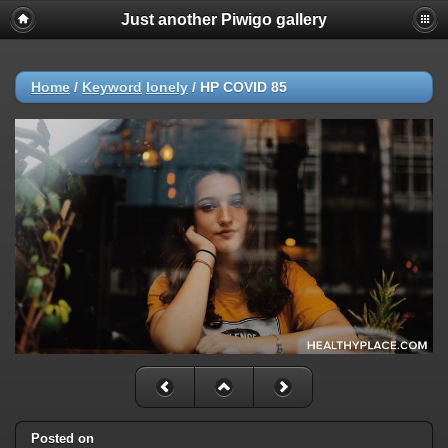
Just another Piwigo gallery
Home
/
Keyword
lonely
/
HP COVID 85
Posted on