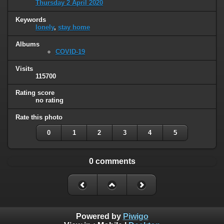
Thursday 2 April 2020
Keywords
lonely
,
stay home
Albums
COVID-19
Visits
115700
Rating score
no rating
Rate this photo
0
1
2
3
4
5
0 comments
Powered by
Piwigo