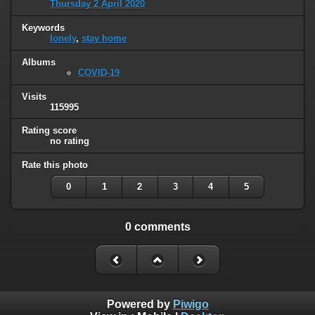
Thursday 2 April 2020
Keywords
lonely
,
stay home
Albums
COVID-19
Visits
115995
Rating score
no rating
Rate this photo
0
1
2
3
4
5
0 comments
Powered by
Piwigo