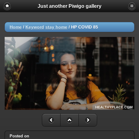
Just another Piwigo gallery
Home
/
Keyword
stay home
/
HP COVID 85
Posted on