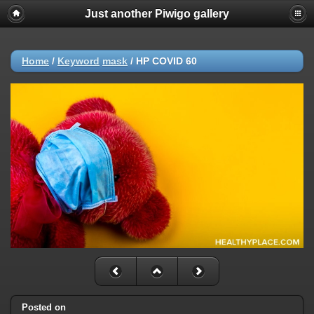
Just another Piwigo gallery
Home
/
Keyword
mask
/
HP COVID 60
Posted on