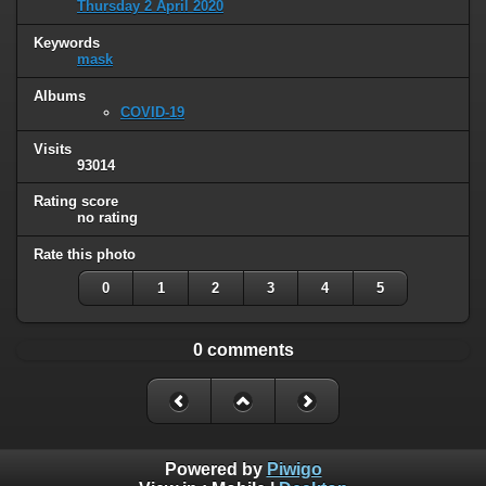
Thursday 2 April 2020
Keywords
mask
Albums
COVID-19
Visits
93014
Rating score
no rating
Rate this photo
0
1
2
3
4
5
0 comments
Powered by
Piwigo