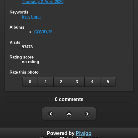
Thursday 2 April 2020
Keywords
fear
,
hope
Albums
COVID-19
Visits
93478
Rating score
no rating
Rate this photo
0
1
2
3
4
5
0 comments
Powered by
Piwigo