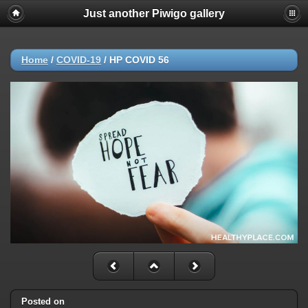
Just another Piwigo gallery
Home
/
COVID-19
/
HP COVID 56
Posted on