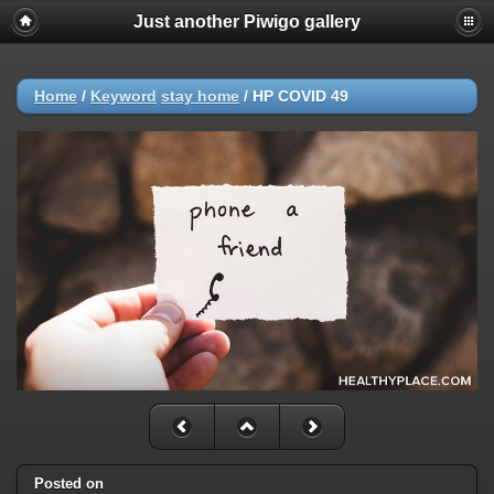
Just another Piwigo gallery
Home
/
Keyword
stay home
/
HP COVID 49
Posted on