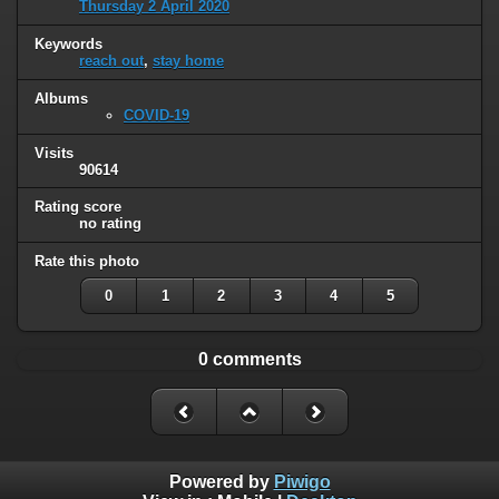
Thursday 2 April 2020
Keywords
reach out
,
stay home
Albums
COVID-19
Visits
90614
Rating score
no rating
Rate this photo
0
1
2
3
4
5
0 comments
Powered by
Piwigo