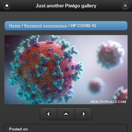
Just another Piwigo gallery
Home
/
Keyword
coronavirus
/
HP COVID 41
Posted on