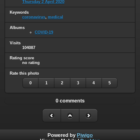
Thursday 2 April 2020
Keywords
coronavirus
,
medical
Albums
COVID-19
Visits
104087
Rating score
no rating
Rate this photo
0
1
2
3
4
5
0 comments
Powered by
Piwigo