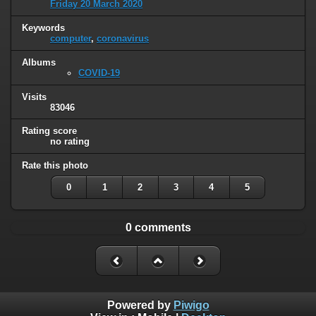
Friday 20 March 2020
Keywords
computer
,
coronavirus
Albums
COVID-19
Visits
83046
Rating score
no rating
Rate this photo
0
1
2
3
4
5
0 comments
Powered by
Piwigo