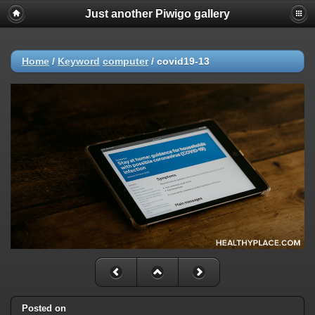
Just another Piwigo gallery
Home
/
Keyword
computer
/
covid19-13
Posted on