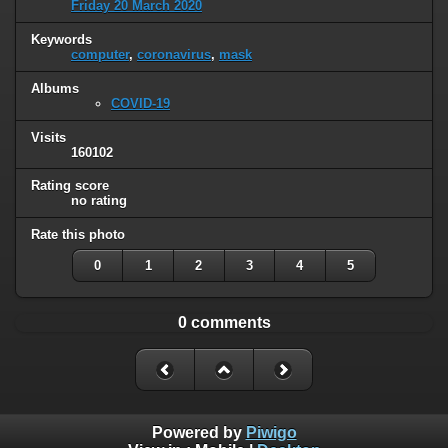
Friday 20 March 2020
Keywords
computer
,
coronavirus
,
mask
Albums
COVID-19
Visits
160102
Rating score
no rating
Rate this photo
0
1
2
3
4
5
0 comments
Powered by
Piwigo