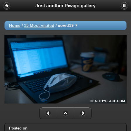
Just another Piwigo gallery
Home
/
15 Most visited
/
covid19-7
Posted on