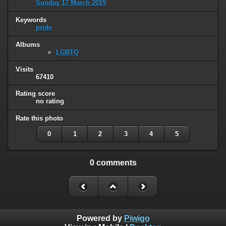
Sunday 17 March 2019
Keywords
pride
Albums
LGBTQ
Visits
67410
Rating score
no rating
Rate this photo
0
1
2
3
4
5
0 comments
Powered by
Piwigo