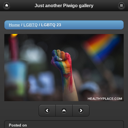
Just another Piwigo gallery
Home
/
LGBTQ
/
LGBTQ 23
Posted on