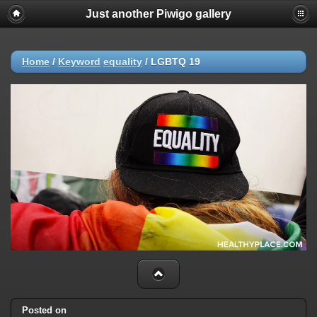
Just another Piwigo gallery
Home
/
Keyword
equality
/
LGBTQ 19
Posted on