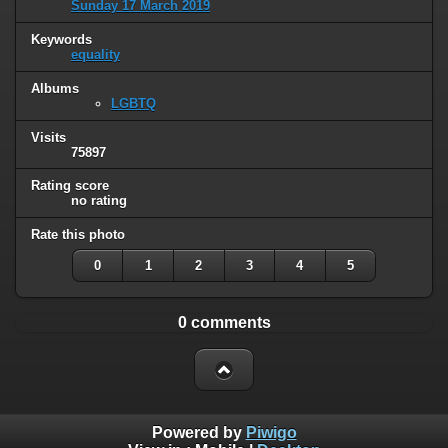
Sunday 17 March 2019
Keywords
equality
Albums
LGBTQ
Visits
75897
Rating score
no rating
Rate this photo
0
1
2
3
4
5
0 comments
Powered by
Piwigo