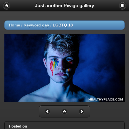
Just another Piwigo gallery
Home
/
Keyword
gay
/
LGBTQ 18
Posted on