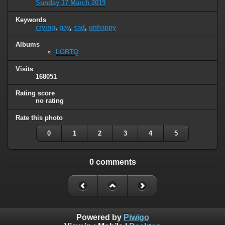
Sunday 17 March 2019
Keywords
crying
,
gay
,
sad
,
unhappy
Albums
LGBTQ
Visits
168051
Rating score
no rating
Rate this photo
0
1
2
3
4
5
0 comments
Powered by
Piwigo