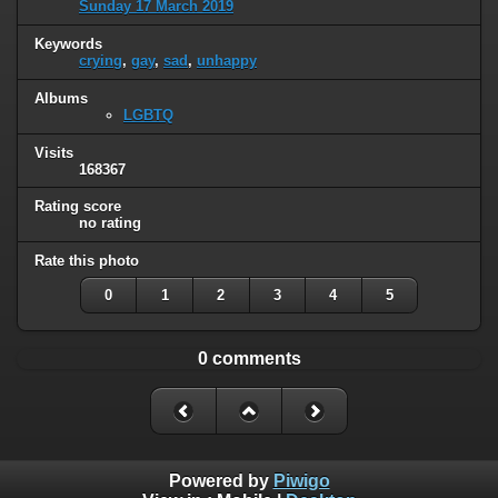
Sunday 17 March 2019
Keywords
crying
,
gay
,
sad
,
unhappy
Albums
LGBTQ
Visits
168367
Rating score
no rating
Rate this photo
0
1
2
3
4
5
0 comments
Powered by
Piwigo