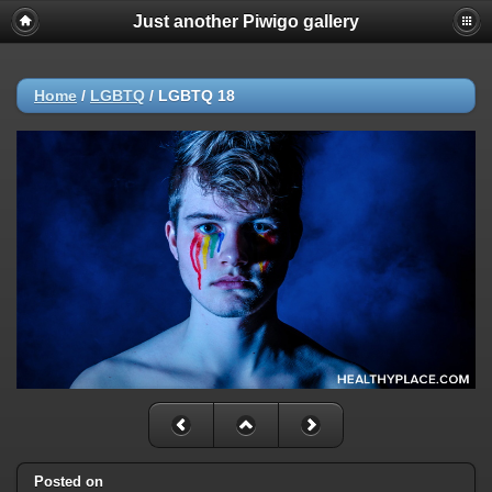
Just another Piwigo gallery
Home
/
LGBTQ
/
LGBTQ 18
Posted on