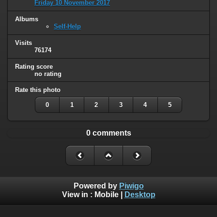
Friday 10 November 2017
Albums
Self-Help
Visits
76174
Rating score
no rating
Rate this photo
0
1
2
3
4
5
0 comments
Powered by
Piwigo
View in :
Mobile
|
Desktop