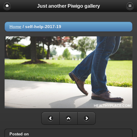
Just another Piwigo gallery
Home
/
self-help-2017-19
Posted on