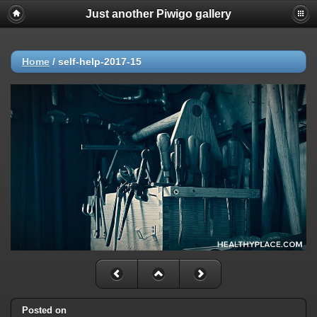
Just another Piwigo gallery
Home
/
self-help-2017-15
Posted on