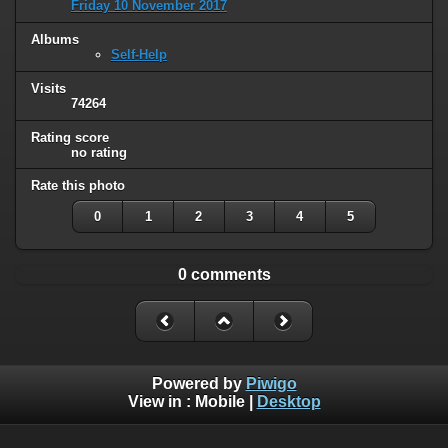
Friday 10 November 2017
Albums
Self-Help
Visits
74264
Rating score
no rating
Rate this photo
0
1
2
3
4
5
0 comments
Powered by
Piwigo
View in :
Mobile
|
Desktop