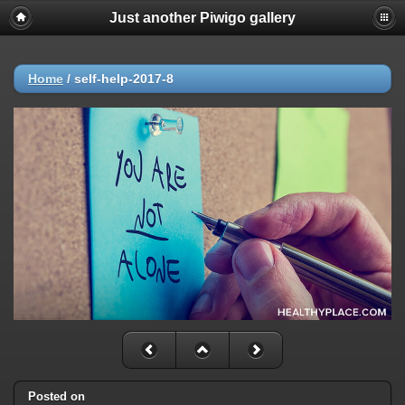
Just another Piwigo gallery
Home
/
self-help-2017-8
Posted on