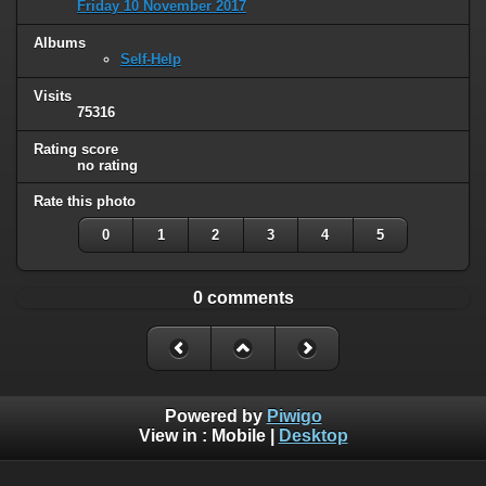
Friday 10 November 2017
Albums
Self-Help
Visits
75316
Rating score
no rating
Rate this photo
0
1
2
3
4
5
0 comments
Powered by
Piwigo
View in :
Mobile
|
Desktop