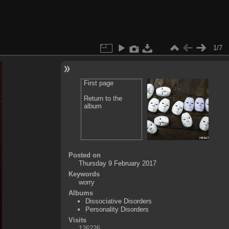
1/7
First page
Return to the
album
Posted on
Thursday 9 February 2017
Keywords
worry
Albums
Dissociative Disorders
Personality Disorders
Visits
126226