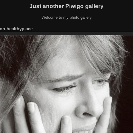
Just another Piwigo gallery
Welcome to my photo gallery
ion-healthyplace