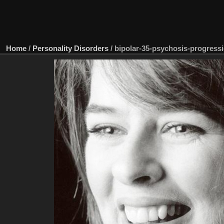
Home
/
Personality Disorders
/
bipolar-35-psychosis-progress