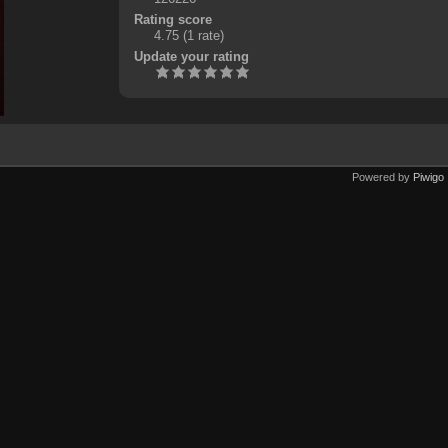
Rating score
4.75
(1 rate)
Update your rating
Powered by
Piwigo