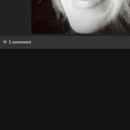
1 comment